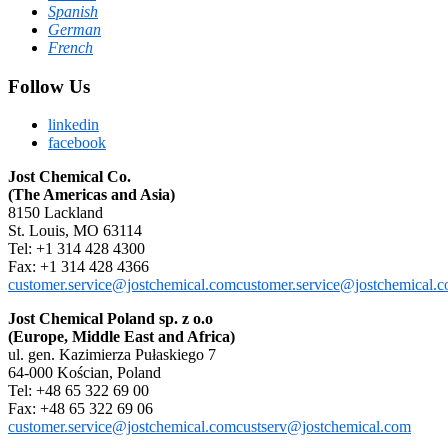
Spanish
German
French
Follow Us
linkedin
facebook
Jost Chemical Co.
(The Americas and Asia)
8150 Lackland
St. Louis, MO 63114
Tel: +1 314 428 4300
Fax: +1 314 428 4366
customer.service@jostchemical.com
customer.service@jostchemical.
Jost Chemical Poland sp. z o.o
(Europe, Middle East and Africa)
ul. gen. Kazimierza Pułaskiego 7
64-000 Kościan, Poland
Tel: +48 65 322 69 00
Fax: +48 65 322 69 06
customer.service@jostchemical.com
custserv@jostchemical.com