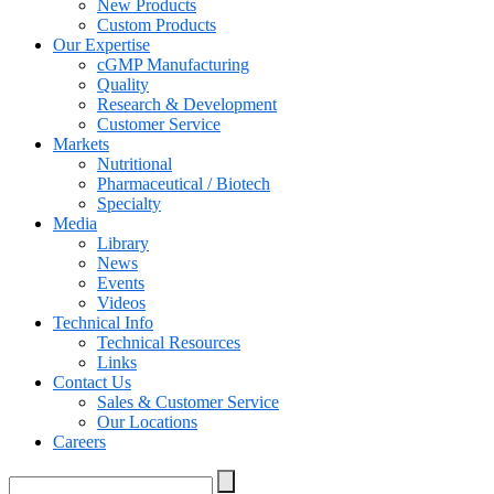
New Products
Custom Products
Our Expertise
cGMP Manufacturing
Quality
Research & Development
Customer Service
Markets
Nutritional
Pharmaceutical / Biotech
Specialty
Media
Library
News
Events
Videos
Technical Info
Technical Resources
Links
Contact Us
Sales & Customer Service
Our Locations
Careers