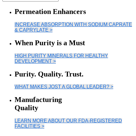
Permeation Enhancers
INCREASE ABSORPTION WITH SODIUM CAPRATE
& CAPRYLATE >
When Purity is a Must
HIGH PURITY MINERALS FOR HEALTHY
DEVELOPMENT >
Purity. Quality. Trust.
WHAT MAKES JOST A GLOBAL LEADER? >
Manufacturing
Quality
LEARN MORE ABOUT OUR FDA-REGISTERED
FACILITIES >