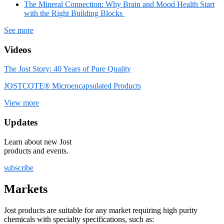
The Mineral Connection: Why Brain and Mood Health Start
with the Right Building Blocks
See more
Videos
The Jost Story: 40 Years of Pure Quality
JOSTCOTE® Microencapsulated Products
View more
Updates
Learn about new Jost
products and events.
subscribe
Markets
Jost products are suitable for any market requiring high purity
chemicals with specialty specifications, such as: