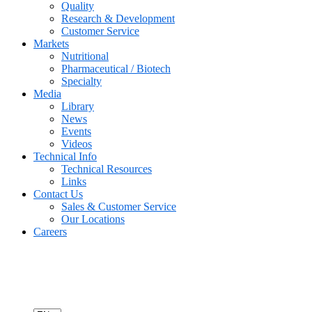
Quality
Research & Development
Customer Service
Markets
Nutritional
Pharmaceutical / Biotech
Specialty
Media
Library
News
Events
Videos
Technical Info
Technical Resources
Links
Contact Us
Sales & Customer Service
Our Locations
Careers