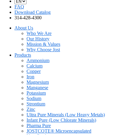
FAQ
Download Catalog
314-428-4300
About Us
Who We Are
Our History
Mission & Values
Why Choose Jost
Products
Ammonium
Calcium
Copper
Iron
Magnesium
Manganese
Potassium
Sodium
Strontium
Zinc
Ultra Pure Minerals (Low Heavy Metals)
Infant Pure (Low Chlorate Minerals)
Pharma Pure
JOSTCOTE® Microencapsulated