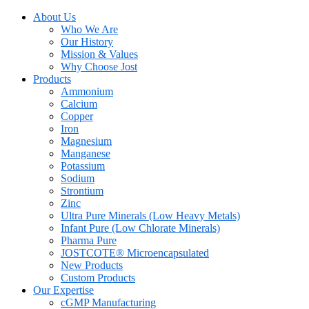
About Us
Who We Are
Our History
Mission & Values
Why Choose Jost
Products
Ammonium
Calcium
Copper
Iron
Magnesium
Manganese
Potassium
Sodium
Strontium
Zinc
Ultra Pure Minerals (Low Heavy Metals)
Infant Pure (Low Chlorate Minerals)
Pharma Pure
JOSTCOTE® Microencapsulated
New Products
Custom Products
Our Expertise
cGMP Manufacturing