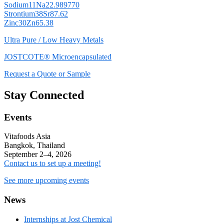
Sodium
11
Na
22.989770
Strontium
38
Sr
87.62
Zinc
30
Zn
65.38
Ultra Pure / Low Heavy Metals
JOSTCOTE® Microencapsulated
Request a Quote or Sample
Stay Connected
Events
Vitafoods Asia
Bangkok, Thailand
September 2–4, 2026
Contact us to set up a meeting!
See more upcoming events
News
Internships at Jost Chemical