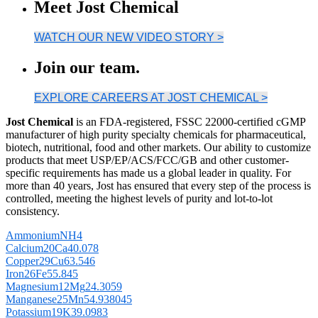
Meet Jost Chemical
WATCH OUR NEW VIDEO STORY >
Join our team.
EXPLORE CAREERS AT JOST CHEMICAL >
Jost Chemical
is an FDA-registered, FSSC 22000-certified cGMP
manufacturer of high purity specialty chemicals for pharmaceutical,
biotech, nutritional, food and other markets. Our ability to customize
products that meet USP/EP/ACS/FCC/GB and other customer-
specific requirements has made us a global leader in quality. For
more than 40 years, Jost has ensured that every step of the process is
controlled, meeting the highest levels of purity and lot-to-lot
consistency.
Ammonium
NH
4
Calcium
20
Ca
40.078
Copper
29
Cu
63.546
Iron
26
Fe
55.845
Magnesium
12
Mg
24.3059
Manganese
25
Mn
54.938045
Potassium
19
K
39.0983