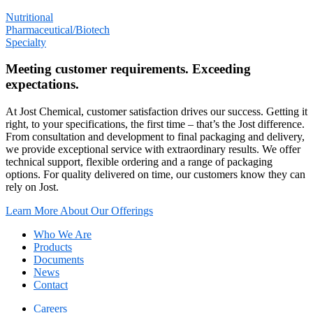
Nutritional
Pharmaceutical/Biotech
Specialty
Meeting customer requirements. Exceeding
expectations.
At Jost Chemical, customer satisfaction drives our success. Getting it
right, to your specifications, the first time – that’s the Jost difference.
From consultation and development to final packaging and delivery,
we provide exceptional service with extraordinary results. We offer
technical support, flexible ordering and a range of packaging
options. For quality delivered on time, our customers know they can
rely on Jost.
Learn More About Our Offerings
Who We Are
Products
Documents
News
Contact
Careers