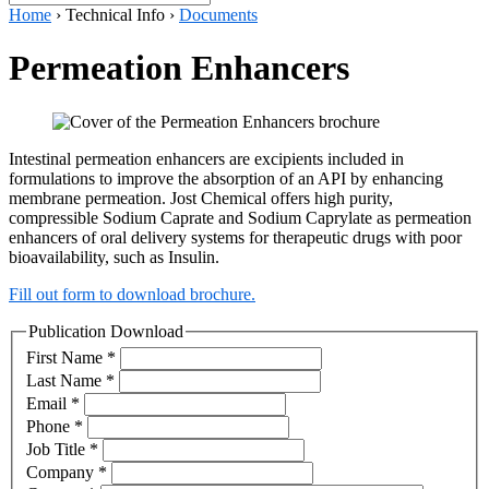
Home
›
Technical Info
›
Documents
Permeation Enhancers
Intestinal permeation enhancers are excipients included in
formulations to improve the absorption of an API by enhancing
membrane permeation. Jost Chemical offers high purity,
compressible Sodium Caprate and Sodium Caprylate as permeation
enhancers of oral delivery systems for therapeutic drugs with poor
bioavailability, such as Insulin.
Fill out form to download brochure.
Publication Download
First Name
*
Last Name
*
Email
*
Phone
*
Job Title
*
Company
*