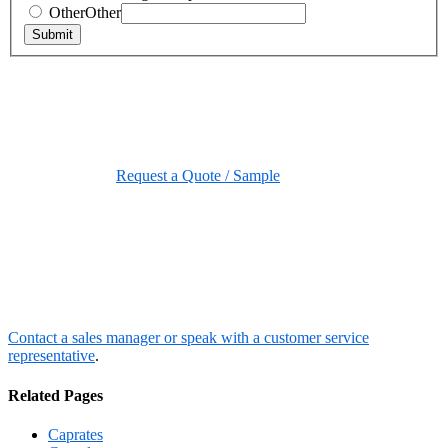
Other
Other
Submit
Request a Quote / Sample
Contact a sales manager or speak with a customer service
representative
.
Related Pages
Caprates