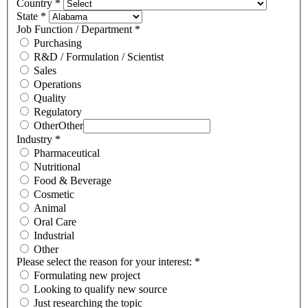
Country
*
State
*
Job Function / Department
*
Purchasing
R&D / Formulation / Scientist
Sales
Operations
Quality
Regulatory
Other
Other
Industry
*
Pharmaceutical
Nutritional
Food & Beverage
Cosmetic
Animal
Oral Care
Industrial
Other
Please select the reason for your interest:
*
Formulating new project
Looking to qualify new source
Just researching the topic