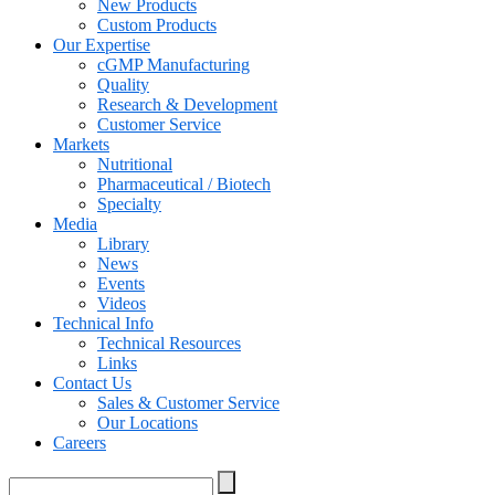
New Products
Custom Products
Our Expertise
cGMP Manufacturing
Quality
Research & Development
Customer Service
Markets
Nutritional
Pharmaceutical / Biotech
Specialty
Media
Library
News
Events
Videos
Technical Info
Technical Resources
Links
Contact Us
Sales & Customer Service
Our Locations
Careers