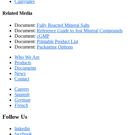
Caprylates
Related Media
Document:
Fully Reacted Mineral Salts
Document:
Reference Guide to Jost Mineral Compounds
Document:
cGMP
Document:
Printable Product List
Document:
Packaging Options
Who We Are
Products
Documents
News
Contact
Careers
Spanish
German
French
Follow Us
linkedin
facebook