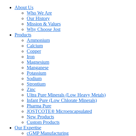
About Us
Who We Are
Our History
Mission & Values
Why Choose Jost
Products
Ammonium
Calcium
Copper
Iron
Magnesium
Manganese
Potassium
Sodium
Strontium
Zinc
Ultra Pure Minerals (Low Heavy Metals)
Infant Pure (Low Chlorate Minerals)
Pharma Pure
JOSTCOTE® Microencapsulated
New Products
Custom Products
Our Expertise
cGMP Manufacturing