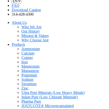
FAQ
Download Catalog
314-428-4300
About Us
Who We Are
Our History
Mission & Values
Why Choose Jost
Products
Ammonium
Calcium
Copper
Iron
Magnesium
Manganese
Potassium
Sodium
Strontium
Zinc
Ultra Pure Minerals (Low Heavy Metals)
Infant Pure (Low Chlorate Minerals)
Pharma Pure
JOSTCOTE® Microencapsulated