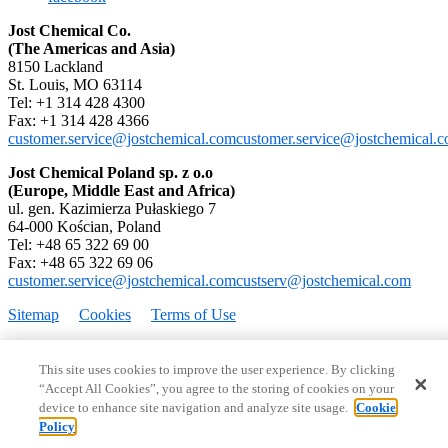
Jost Chemical Co.
(The Americas and Asia)
8150 Lackland
St. Louis, MO 63114
Tel: +1 314 428 4300
Fax: +1 314 428 4366
customer.service@jostchemical.com
customer.service@jostchemical.
Jost Chemical Poland sp. z o.o
(Europe, Middle East and Africa)
ul. gen. Kazimierza Pułaskiego 7
64-000 Kościan, Poland
Tel: +48 65 322 69 00
Fax: +48 65 322 69 06
customer.service@jostchemical.com
custserv@jostchemical.com
Sitemap
Cookies
Terms of Use
Copyright © 1995–2026 Jost Chemical Co. All rights reserved.
This site uses cookies to improve the user experience. By clicking
“Accept All Cookies”, you agree to the storing of cookies on your
device to enhance site navigation and analyze site usage.
Cookie
Policy