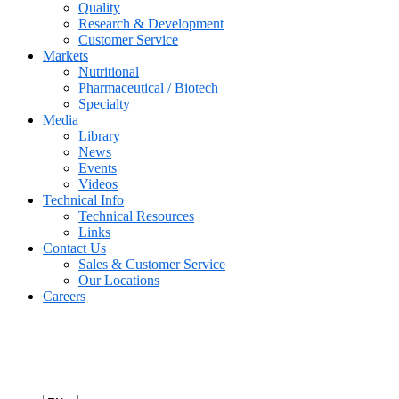
Quality
Research & Development
Customer Service
Markets
Nutritional
Pharmaceutical / Biotech
Specialty
Media
Library
News
Events
Videos
Technical Info
Technical Resources
Links
Contact Us
Sales & Customer Service
Our Locations
Careers