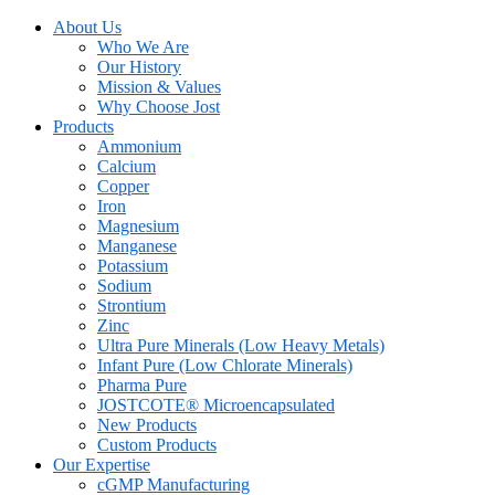
About Us
Who We Are
Our History
Mission & Values
Why Choose Jost
Products
Ammonium
Calcium
Copper
Iron
Magnesium
Manganese
Potassium
Sodium
Strontium
Zinc
Ultra Pure Minerals (Low Heavy Metals)
Infant Pure (Low Chlorate Minerals)
Pharma Pure
JOSTCOTE® Microencapsulated
New Products
Custom Products
Our Expertise
cGMP Manufacturing