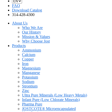
FAQ
Download Catalog
314-428-4300
About Us
Who We Are
Our History
Mission & Values
Why Choose Jost
Products
Ammonium
Calcium
Copper
Iron
Magnesium
Manganese
Potassium
Sodium
Strontium
Zinc
Ultra Pure Minerals (Low Heavy Metals)
Infant Pure (Low Chlorate Minerals)
Pharma Pure
JOSTCOTE® Microencapsulated