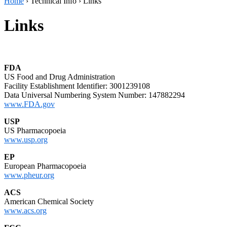
Home
›
Technical Info
›
Links
Links
FDA
US Food and Drug Administration
Facility Establishment Identifier: 3001239108
Data Universal Numbering System Number: 147882294
www.FDA.gov
USP
US Pharmacopoeia
www.usp.org
EP
European Pharmacopoeia
www.pheur.org
ACS
American Chemical Society
www.acs.org