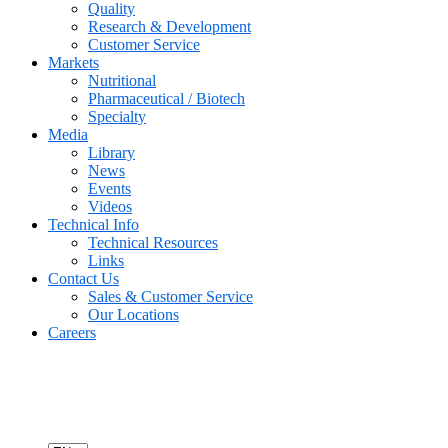
Quality
Research & Development
Customer Service
Markets
Nutritional
Pharmaceutical / Biotech
Specialty
Media
Library
News
Events
Videos
Technical Info
Technical Resources
Links
Contact Us
Sales & Customer Service
Our Locations
Careers