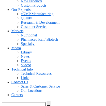
New Products
Custom Products
Our Expertise
cGMP Manufacturing
Quality
Research & Development
Customer Service
Markets
Nutritional
Pharmaceutical / Biotech
Specialty
Media
Library
News
Events
Videos
Technical Info
Technical Resources
Links
Contact Us
Sales & Customer Service
Our Locations
Careers