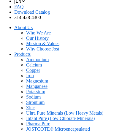
FAQ
Download Catalog
314-428-4300
About Us
Who We Are
Our History
Mission & Values
Why Choose Jost
Products
Ammonium
Calcium
Copper
Iron
Magnesium
Manganese
Potassium
Sodium
Strontium
Zinc
Ultra Pure Minerals (Low Heavy Metals)
Infant Pure (Low Chlorate Minerals)
Pharma Pure
JOSTCOTE® Microencapsulated