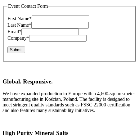
Event Contact Form
First Name
*
Last Name
*
Email
*
Company
*
Submit
Global. Responsive.
We have expanded production to Europe with a 4,600-square-meter
manufacturing site in Kościan, Poland. The facility is designed to
meet stringent quality standards such as FSSC 22000 certification
and also features many sustainability initiatives.
High Purity Mineral Salts