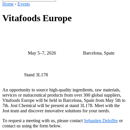
Home
›
Events
Vitafoods Europe
May 5–7, 2026
Barcelona, Spain
Stand 3L178
An opportunity to source high-quality ingredients, raw materials,
services or nutraceutical products from over 300 global suppliers,
Vitafoods Europe will be held in Barcelona, Spain from May 5th to
7th. Jost Chemical will be present at stand 3L178. Meet with the
Jost team and discover innovative solutions for your needs.
To request a meeting with us, please contact
Sebastien Deloffre
or
contact us using the form below.