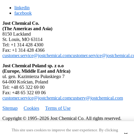
linkedin
facebook
Jost Chemical Co.
(The Americas and Asia)
8150 Lackland
St. Louis, MO 63114
Tel: +1 314 428 4300
Fax: +1 314 428 4366
customer.service@jostchemical.com
customer.service@jostchemical.
Jost Chemical Poland sp. z o.o
(Europe, Middle East and Africa)
ul. gen. Kazimierza Pułaskiego 7
64-000 Kościan, Poland
Tel: +48 65 322 69 00
Fax: +48 65 322 69 06
customer.service@jostchemical.com
custserv@jostchemical.com
Sitemap
Cookies
Terms of Use
Copyright © 1995–2026 Jost Chemical Co. All rights reserved.
This site uses cookies to improve the user experience. By clicking