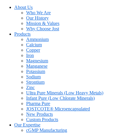
About Us
Who We Are
Our History
Mission & Values
Why Choose Jost
Products
Ammonium
Calcium
Copper
Iron
Magnesium
Manganese
Potassium
Sodium
Strontium
Zinc
Ultra Pure Minerals (Low Heavy Metals)
Infant Pure (Low Chlorate Minerals)
Pharma Pure
JOSTCOTE® Microencapsulated
New Products
Custom Products
Our Expertise
cGMP Manufacturing