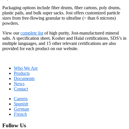
Packaging options include fiber drums, fiber cartons, poly drums,
plastic pails, and bulk super sacks. Jost offers customized particle
sizes from free-flowing granular to ultrafine (< than 6 microns)
powders.
View our
complete list
of high purity, Jost-manufactured mineral
salts. A specification sheet, Kosher and Halal certifications, SDS’s in
multiple languages, and 15 other relevant certifications are also
provided for each product on our website.
Who We Are
Products
Documents
News
Contact
Careers
Spanish
German
French
Follow Us