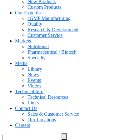
New Products
Custom Products
Our Expertise
cGMP Manufacturing
Quality
Research & Development
Customer Service
Markets
Nutritional
Pharmaceutical / Biotech
Specialty
Media
Library
News
Events
Videos
Technical Info
Technical Resources
Links
Contact Us
Sales & Customer Service
Our Locations
Careers