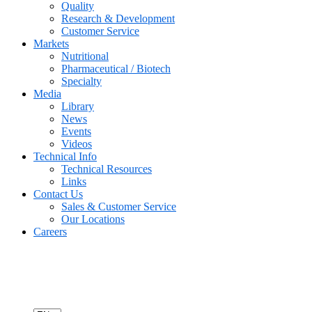
Quality
Research & Development
Customer Service
Markets
Nutritional
Pharmaceutical / Biotech
Specialty
Media
Library
News
Events
Videos
Technical Info
Technical Resources
Links
Contact Us
Sales & Customer Service
Our Locations
Careers