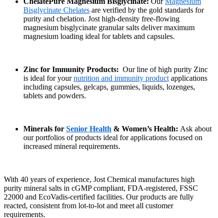
ChelatePure Magnesium Bisglycinate:
Our
Magnesium
Bisglycinate Chelates
are verified by the gold standards for
purity and chelation. Jost high-density free-flowing
magnesium bisglycinate granular salts deliver maximum
magnesium loading ideal for tablets and capsules.
Zinc for Immunity Products:
Our line of high purity Zinc
is ideal for your
nutrition and immunity product
applications
including capsules, gelcaps, gummies, liquids, lozenges,
tablets and powders.
Minerals for
Senior Health
& Women’s Health:
Ask about
our portfolios of products ideal for applications focused on
increased mineral requirements.
With 40 years of experience, Jost Chemical manufactures high
purity mineral salts in cGMP compliant, FDA-registered, FSSC
22000 and EcoVadis-certified facilities. Our products are fully
reacted, consistent from lot-to-lot and meet all customer
requirements.