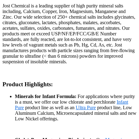
Jost Chemical is a leading supplier of high purity mineral salts
including, Calcium, Copper, Iron, Magnesium, Manganese and
Zinc. Our wide selection of 250+ chemical salts includes glycinates,
citrates, gluconates, lactates, phosphates, malates, ascorbates,
acetates, sulfates, oxides, carbonates, fumarates, and nitrates. Our
products meet or exceed USP/NF/EP/FCC/GB/E Number
standards, are fully reacted, are lot-to-lot consistent, and have very
low levels of vagrant metals such as Pb, Hg, Cd, As, etc. Jost
manufactures products with particle sizes ranging from free-flowing
granular to ultrafine (< than 6 microns) powders for improved
suspension of insoluble minerals.
Product Highlights:
Minerals for Infant Formula:
For applications where purity
is a must, we offer our low chlorate and perchlorate
Infant
Pure
product line as well as an
Ultra Pure
product line, Low
Aluminum Calcium, Microencapsulated mineral salts and new
Low Nickel offerings.