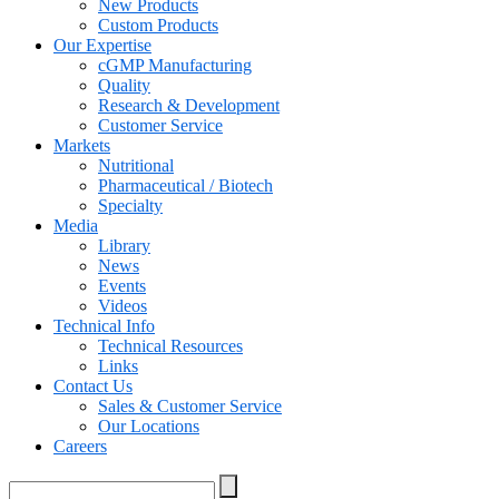
New Products
Custom Products
Our Expertise
cGMP Manufacturing
Quality
Research & Development
Customer Service
Markets
Nutritional
Pharmaceutical / Biotech
Specialty
Media
Library
News
Events
Videos
Technical Info
Technical Resources
Links
Contact Us
Sales & Customer Service
Our Locations
Careers