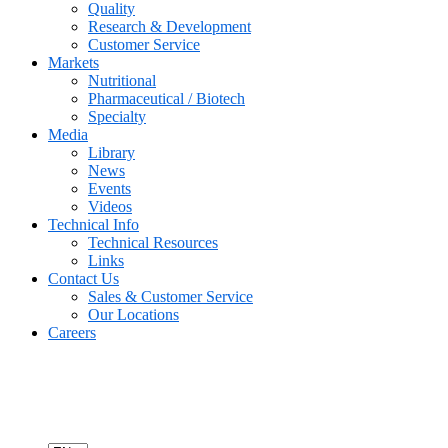
Quality
Research & Development
Customer Service
Markets
Nutritional
Pharmaceutical / Biotech
Specialty
Media
Library
News
Events
Videos
Technical Info
Technical Resources
Links
Contact Us
Sales & Customer Service
Our Locations
Careers