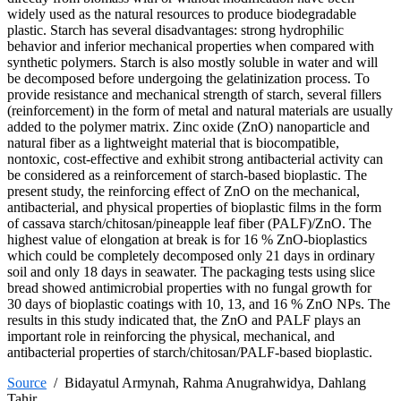
widely used as the natural resources to produce biodegradable
plastic. Starch has several disadvantages: strong hydrophilic
behavior and inferior mechanical properties when compared with
synthetic polymers. Starch is also mostly soluble in water and will
be decomposed before undergoing the gelatinization process. To
provide resistance and mechanical strength of starch, several fillers
(reinforcement) in the form of metal and natural materials are usually
added to the polymer matrix. Zinc oxide (ZnO) nanoparticle and
natural fiber as a lightweight material that is biocompatible,
nontoxic, cost-effective and exhibit strong antibacterial activity can
be considered as a reinforcement of starch-based bioplastic. The
present study, the reinforcing effect of ZnO on the mechanical,
antibacterial, and physical properties of bioplastic films in the form
of cassava starch/chitosan/pineapple leaf fiber (PALF)/ZnO. The
highest value of elongation at break is for 16 % ZnO-bioplastics
which could be completely decomposed only 21 days in ordinary
soil and only 18 days in seawater. The packaging tests using slice
bread showed antimicrobial properties with no fungal growth for
30 days of bioplastic coatings with 10, 13, and 16 % ZnO NPs. The
results in this study indicated that, the ZnO and PALF plays an
important role in reinforcing the physical, mechanical, and
antibacterial properties of starch/chitosan/PALF-based bioplastic.
Source
/ Bidayatul Armynah, Rahma Anugrahwidya, Dahlang
Tahir