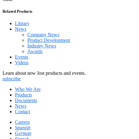
Related Products
Library
News
Company News
Product Development
Industry News
Awards
Events
Videos
Learn about new Jost products and events.
subscribe
Who We Are
Products
Documents
News
Contact
Careers
Spanish
German
French