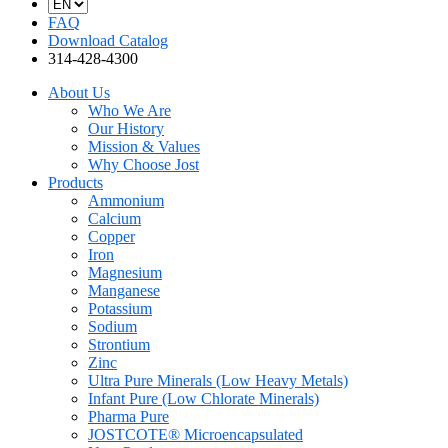
FAQ
Download Catalog
314-428-4300
About Us
Who We Are
Our History
Mission & Values
Why Choose Jost
Products
Ammonium
Calcium
Copper
Iron
Magnesium
Manganese
Potassium
Sodium
Strontium
Zinc
Ultra Pure Minerals (Low Heavy Metals)
Infant Pure (Low Chlorate Minerals)
Pharma Pure
JOSTCOTE® Microencapsulated