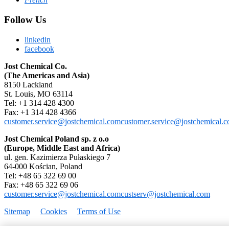
Follow Us
linkedin
facebook
Jost Chemical Co.
(The Americas and Asia)
8150 Lackland
St. Louis, MO 63114
Tel: +1 314 428 4300
Fax: +1 314 428 4366
customer.service@jostchemical.com
customer.service@jostchemical.
Jost Chemical Poland sp. z o.o
(Europe, Middle East and Africa)
ul. gen. Kazimierza Pułaskiego 7
64-000 Kościan, Poland
Tel: +48 65 322 69 00
Fax: +48 65 322 69 06
customer.service@jostchemical.com
custserv@jostchemical.com
Sitemap
Cookies
Terms of Use
Copyright © 1995–2026 Jost Chemical Co. All rights reserved.