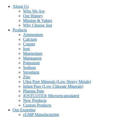
About Us
Who We Are
Our History
Mission & Values
Why Choose Jost
Products
Ammonium
Calcium
Copper
Iron
Magnesium
Manganese
Potassium
Sodium
Strontium
Zinc
Ultra Pure Minerals (Low Heavy Metals)
Infant Pure (Low Chlorate Minerals)
Pharma Pure
JOSTCOTE® Microencapsulated
New Products
Custom Products
Our Expertise
cGMP Manufacturing