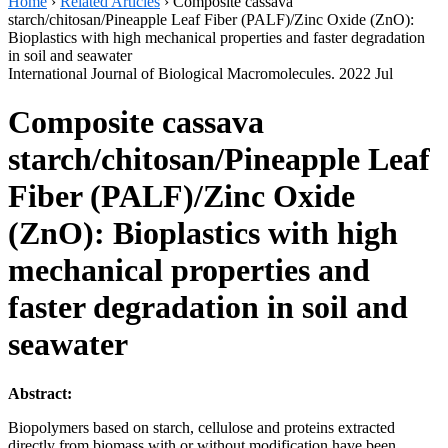
Home
›
Related Articles
›
Composite cassava
starch/chitosan/Pineapple Leaf Fiber (PALF)/Zinc Oxide (ZnO):
Bioplastics with high mechanical properties and faster degradation
in soil and seawater
International Journal of Biological Macromolecules. 2022 Jul
Composite cassava
starch/chitosan/Pineapple Leaf
Fiber (PALF)/Zinc Oxide
(ZnO): Bioplastics with high
mechanical properties and
faster degradation in soil and
seawater
Abstract:
Biopolymers based on starch, cellulose and proteins extracted
directly from biomass with or without modification have been