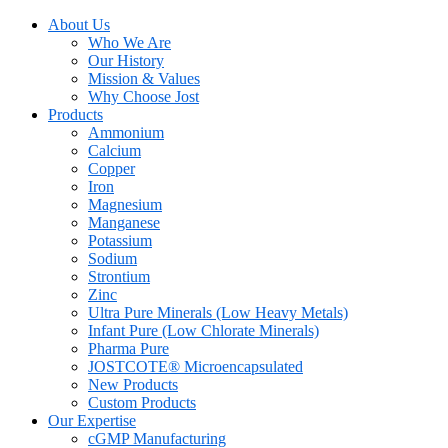
About Us
Who We Are
Our History
Mission & Values
Why Choose Jost
Products
Ammonium
Calcium
Copper
Iron
Magnesium
Manganese
Potassium
Sodium
Strontium
Zinc
Ultra Pure Minerals (Low Heavy Metals)
Infant Pure (Low Chlorate Minerals)
Pharma Pure
JOSTCOTE® Microencapsulated
New Products
Custom Products
Our Expertise
cGMP Manufacturing