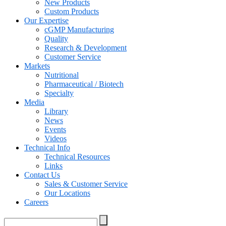
New Products
Custom Products
Our Expertise
cGMP Manufacturing
Quality
Research & Development
Customer Service
Markets
Nutritional
Pharmaceutical / Biotech
Specialty
Media
Library
News
Events
Videos
Technical Info
Technical Resources
Links
Contact Us
Sales & Customer Service
Our Locations
Careers