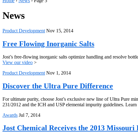
Home
›
News
›
Page 5
News
Product Development
Nov 15, 2014
Free Flowing Inorganic Salts
Jost’s free-flowing inorganic salts optimize handling and resolve bot
View our video
>
Product Development
Nov 1, 2014
Discover the Ultra Pure Difference
For ultimate purity, choose Jost’s exclusive new line of Ultra Pure 
231/2012 and the ICH and USP elemental impurity guidelines. Learn m
Awards
Jul 7, 2014
Jost Chemical Receives the 2013 Missouri