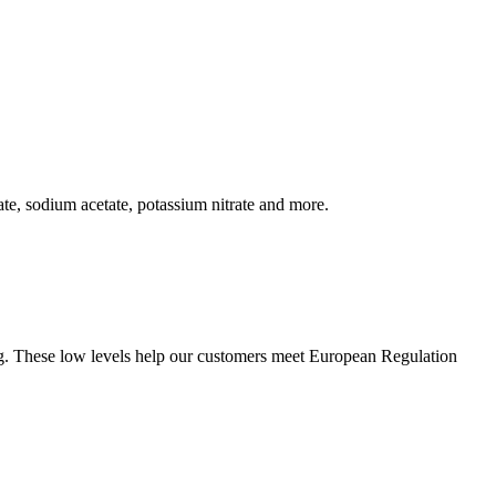
te, sodium acetate, potassium nitrate and more.
 Hg. These low levels help our customers meet European Regulation