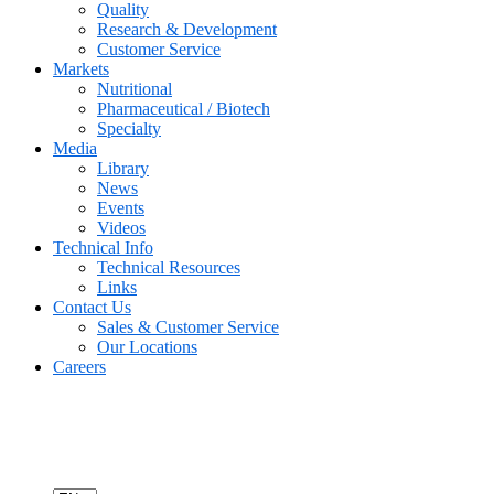
Quality
Research & Development
Customer Service
Markets
Nutritional
Pharmaceutical / Biotech
Specialty
Media
Library
News
Events
Videos
Technical Info
Technical Resources
Links
Contact Us
Sales & Customer Service
Our Locations
Careers