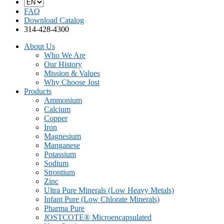
FAQ
Download Catalog
314-428-4300
About Us
Who We Are
Our History
Mission & Values
Why Choose Jost
Products
Ammonium
Calcium
Copper
Iron
Magnesium
Manganese
Potassium
Sodium
Strontium
Zinc
Ultra Pure Minerals (Low Heavy Metals)
Infant Pure (Low Chlorate Minerals)
Pharma Pure
JOSTCOTE® Microencapsulated