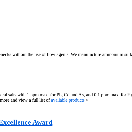
tlenecks without the use of flow agents. We manufacture ammonium sulfa
mineral salts with 1 ppm max. for Pb, Cd and As, and 0.1 ppm max. for
ore and view a full list of
available products
>
 Excellence Award